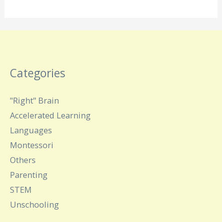
Categories
"Right" Brain
Accelerated Learning
Languages
Montessori
Others
Parenting
STEM
Unschooling