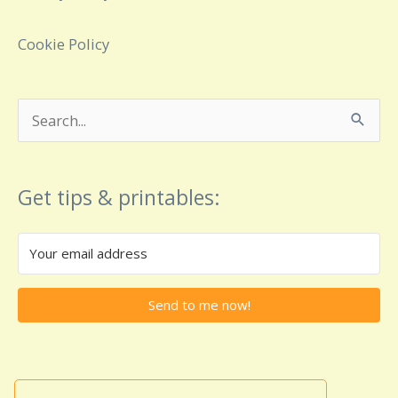
Cookie Policy
Search
for:
Get tips & printables:
Send to me now!