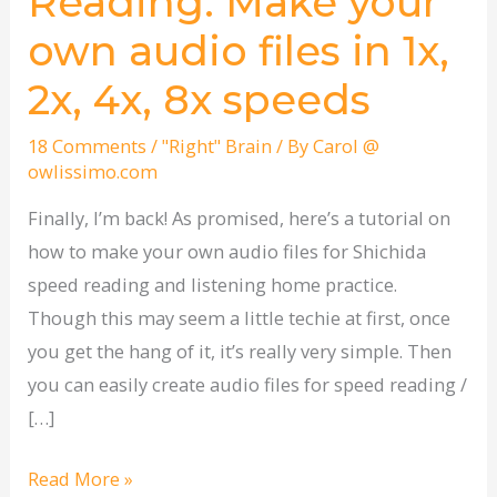
Reading: Make your
Reading:
own audio files in 1x,
Make
your
2x, 4x, 8x speeds
own
audio
18 Comments
/
"Right" Brain
/ By
Carol @
owlissimo.com
files
in
Finally, I’m back! As promised, here’s a tutorial on
1x,
how to make your own audio files for Shichida
2x,
speed reading and listening home practice.
4x,
Though this may seem a little techie at first, once
8x
you get the hang of it, it’s really very simple. Then
speeds
you can easily create audio files for speed reading /
[…]
Read More »