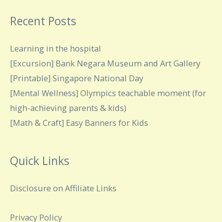
Recent Posts
Learning in the hospital
[Excursion] Bank Negara Museum and Art Gallery
[Printable] Singapore National Day
[Mental Wellness] Olympics teachable moment (for
high-achieving parents & kids)
[Math & Craft] Easy Banners for Kids
Quick Links
Disclosure on Affiliate Links
Privacy Policy