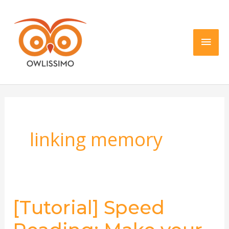
Skip
Main
to
content
Men
linking memory
[Tutorial] Speed
[Tutorial]
Speed