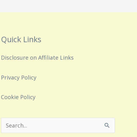
Quick Links
Disclosure on Affiliate Links
Privacy Policy
Cookie Policy
Search
for: