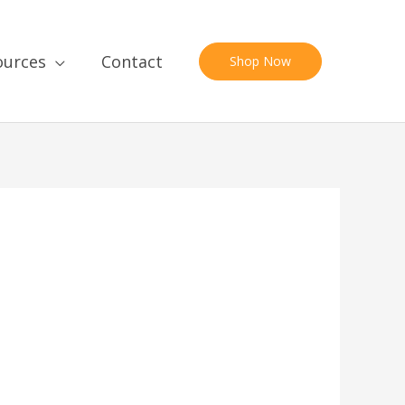
ources
Contact
Shop Now