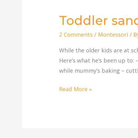
Toddler sand 
Toddler
sand
2 Comments
/
Montessori
/ 
play,
cutting,
While the older kids are at s
etc.
Here’s what he’s been up to: 
while mummy’s baking – cutting
Read More »