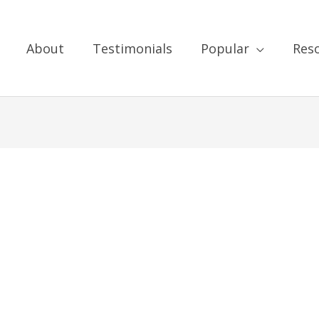
About
Testimonials
Popular
Res