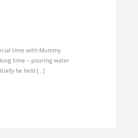
special time with Mummy.
a long time – pouring water
tially he held […]