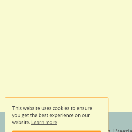
This website uses cookies to ensure
you get the best experience on our
website.
Learn more
Copyright © 2026
Owlissimo's Blog
| Veezia