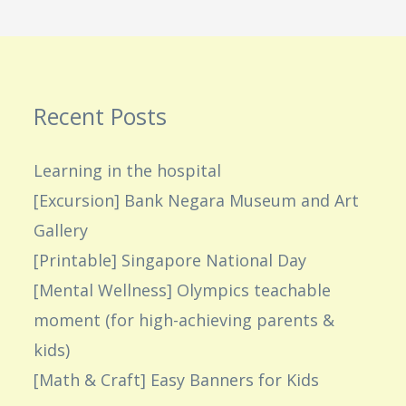
Recent Posts
Learning in the hospital
[Excursion] Bank Negara Museum and Art
Gallery
[Printable] Singapore National Day
[Mental Wellness] Olympics teachable
moment (for high-achieving parents &
kids)
[Math & Craft] Easy Banners for Kids