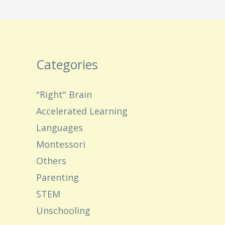
Categories
"Right" Brain
Accelerated Learning
Languages
Montessori
Others
Parenting
STEM
Unschooling