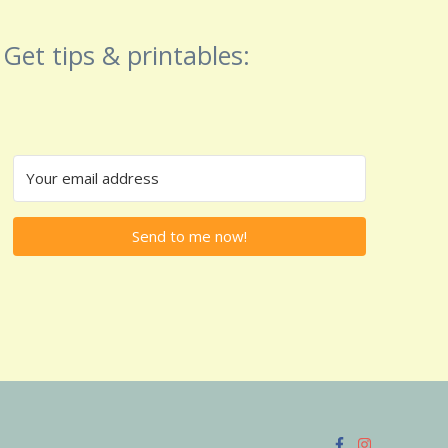
Get tips & printables:
Send to me now!