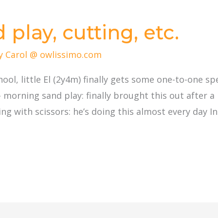
play, cutting, etc.
By
Carol @ owlissimo.com
chool, little El (2y4m) finally gets some one-to-one 
– morning sand play: finally brought this out after 
 with scissors: he’s doing this almost every day Ini