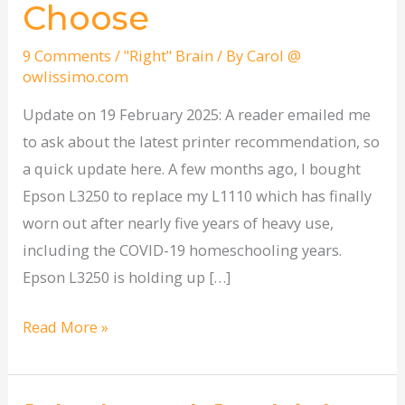
Choose
9 Comments
/
"Right" Brain
/ By
Carol @
owlissimo.com
Update on 19 February 2025: A reader emailed me
to ask about the latest printer recommendation, so
a quick update here. A few months ago, I bought
Epson L3250 to replace my L1110 which has finally
worn out after nearly five years of heavy use,
including the COVID-19 homeschooling years.
Epson L3250 is holding up […]
Read More »