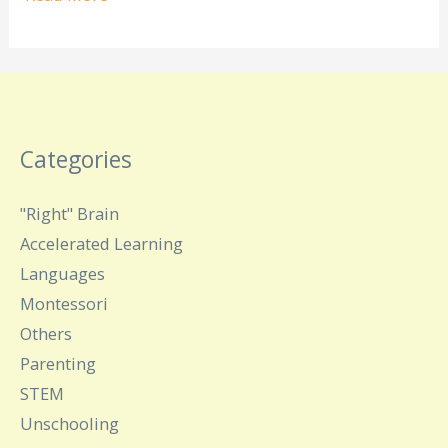
Categories
"Right" Brain
Accelerated Learning
Languages
Montessori
Others
Parenting
STEM
Unschooling