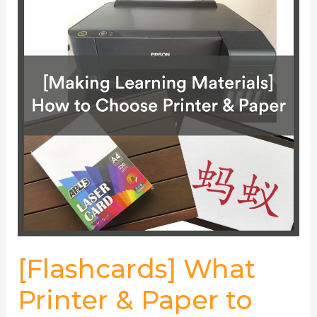
Printer
&
Paper
to
Choose
[Flashcards] What
Printer & Paper to