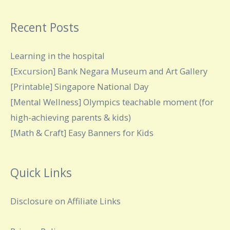
Recent Posts
Learning in the hospital
[Excursion] Bank Negara Museum and Art Gallery
[Printable] Singapore National Day
[Mental Wellness] Olympics teachable moment (for
high-achieving parents & kids)
[Math & Craft] Easy Banners for Kids
Quick Links
Disclosure on Affiliate Links