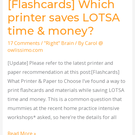
[Flashcards] Which
[Flashcards]
Which
printer saves LOTSA
printer
time & money?
saves
LOTSA
17 Comments
/
"Right" Brain
/ By
Carol @
time
owlissimo.com
&
[Update] Please refer to the latest printer and
money?
paper recommendation at this post:[Flashcards]
What Printer & Paper to Choose I’ve found a way to
print flashcards and materials while saving LOTSA
time and money. This is a common question that
mummies at the recent home practice intensive
workshops* asked, so here’re the details for all
Read More »