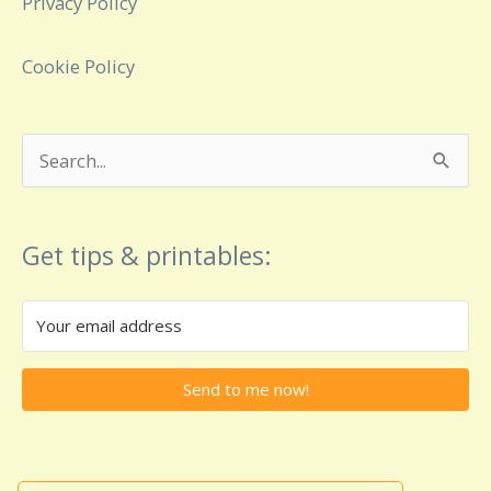
Privacy Policy
Cookie Policy
Search
for:
Get tips & printables:
Send to me now!