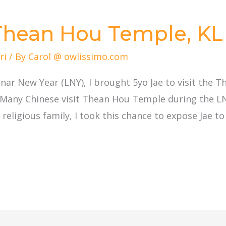
 Thean Hou Temple, KL
ri
/ By
Carol @ owlissimo.com
nar New Year (LNY), I brought 5yo Jae to visit the 
 Many Chinese visit Thean Hou Temple during the LN
religious family, I took this chance to expose Jae to