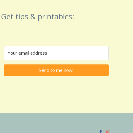
Get tips & printables:
Send to me now!