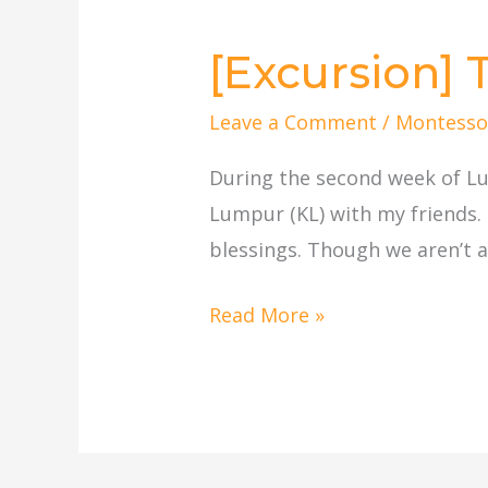
[Excursion]
[Excursion]
Thean
Leave a Comment
/
Montesso
Hou
Temple,
During the second week of Lu
KL
Lumpur (KL) with my friends.
blessings. Though we aren’t a 
Read More »