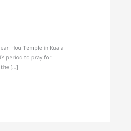
Thean Hou Temple in Kuala
Y period to pray for
 the […]