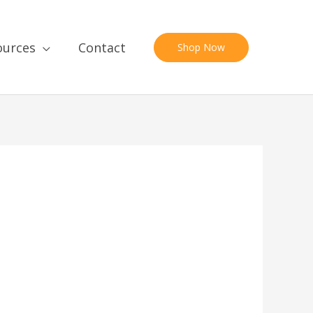
ources
Contact
Shop Now