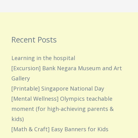
Recent Posts
Learning in the hospital
[Excursion] Bank Negara Museum and Art
Gallery
[Printable] Singapore National Day
[Mental Wellness] Olympics teachable
moment (for high-achieving parents &
kids)
[Math & Craft] Easy Banners for Kids