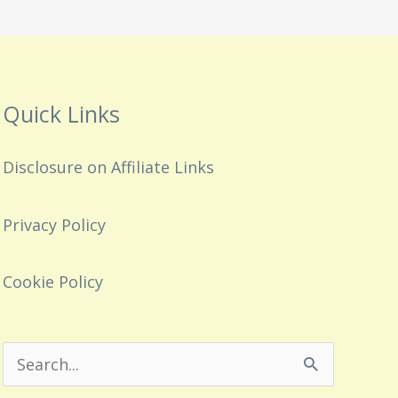
Quick Links
Disclosure on Affiliate Links
Privacy Policy
Cookie Policy
Search
for: