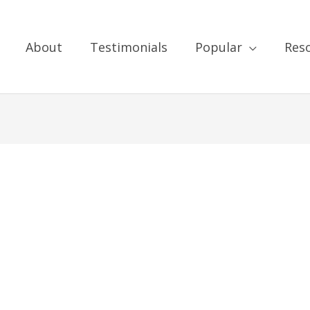
About
Testimonials
Popular
Res