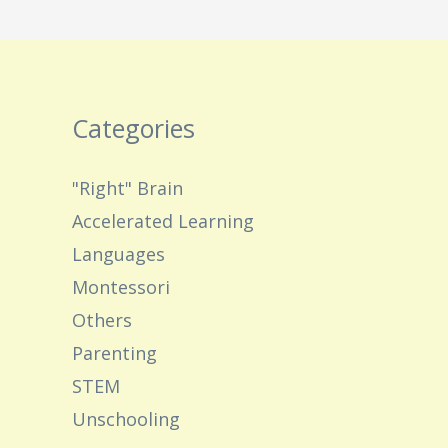
Categories
"Right" Brain
Accelerated Learning
Languages
Montessori
Others
Parenting
STEM
Unschooling