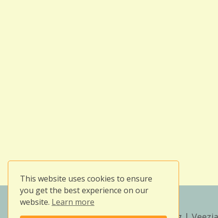
This website uses cookies to ensure
you get the best experience on our
website.
Learn more
Copyright © 2026
Owlissimo's Blog
| Veezia