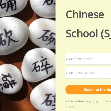
Chinese
School (S
Send me the tip
Receive teaching tips, printab
offers.