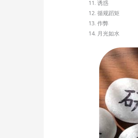
诱惑
循规蹈矩
作弊
月光如水