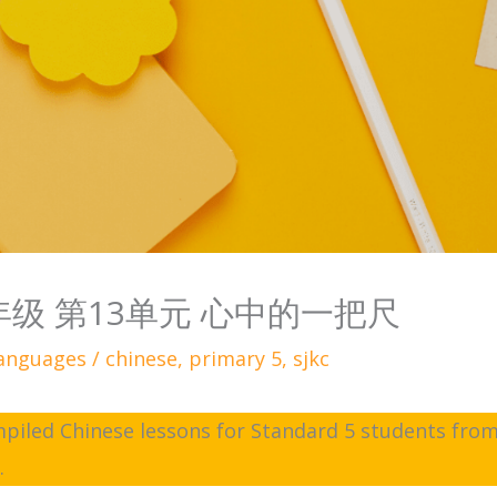
五年级 第13单元 心中的一把尺
anguages
/
chinese
,
primary 5
,
sjkc
ompiled Chinese lessons for Standard 5 students from
e
.