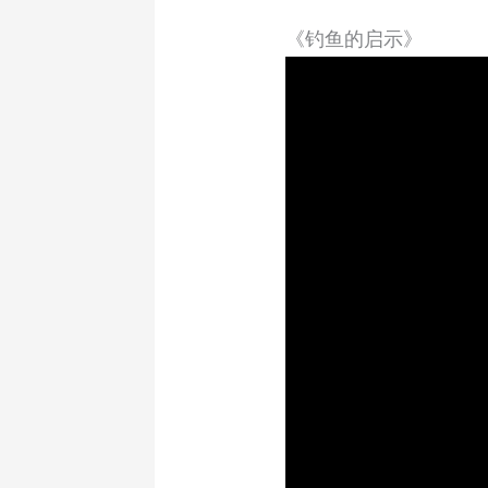
《钓鱼的启示》