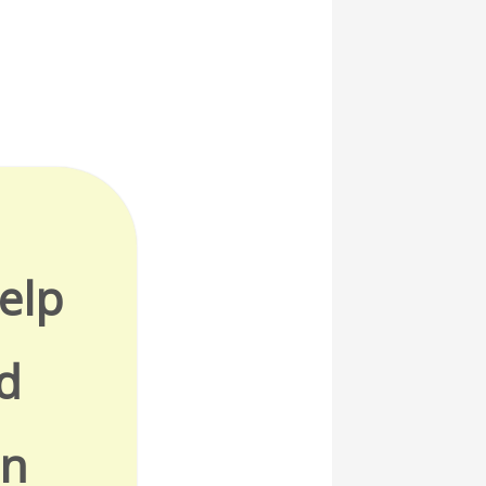
elp
d
in