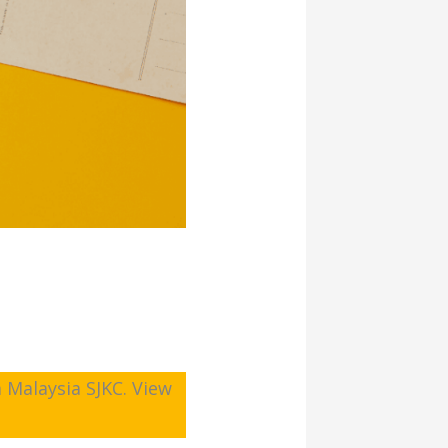
 Malaysia SJKC. View