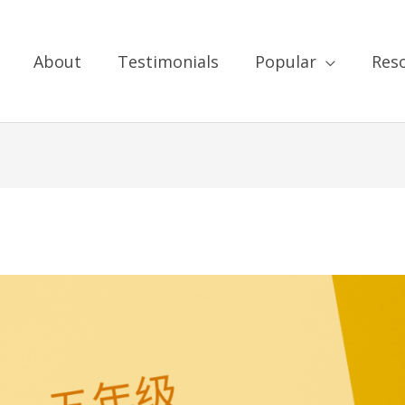
About
Testimonials
Popular
Res