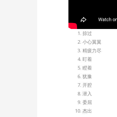
掠过
小心翼翼
精疲力尽
盯着
瞪着
犹豫
开腔
潜入
委屈
杰出