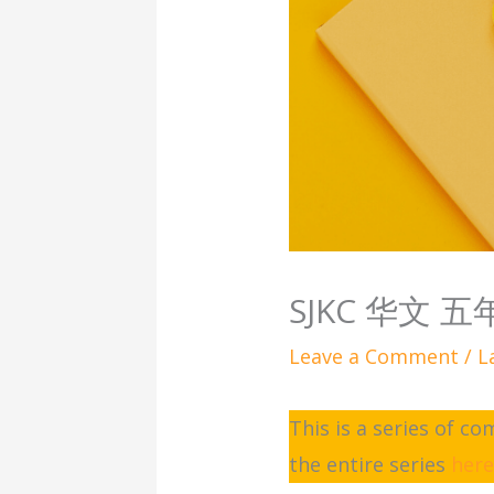
SJKC 华文 
Leave a Comment
/
L
This is a series of c
the entire series
her