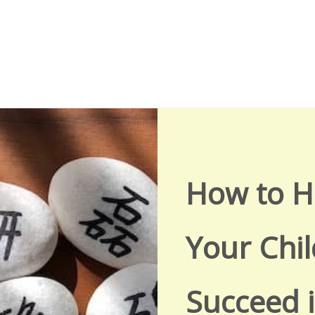
How to H
Your Chil
Succeed 