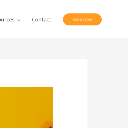
ources
Contact
Shop Now