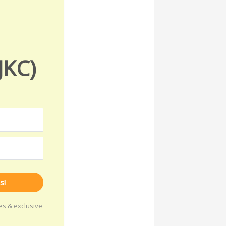
JKC)
s!
les & exclusive