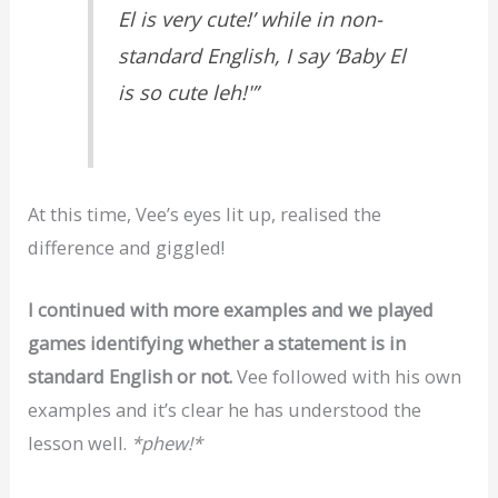
El is very cute!’ while in non-
standard English, I say ‘Baby El
is so cute leh!'”
At this time, Vee’s eyes lit up, realised the
difference and giggled!
I continued with more examples and we played
games identifying whether a statement is in
standard English or not.
Vee followed with his own
examples and it’s clear he has understood the
lesson well.
*phew!*