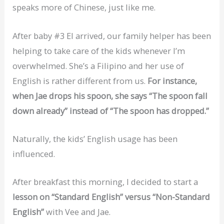
speaks more of Chinese, just like me.
After baby #3 El arrived, our family helper has been
helping to take care of the kids whenever I’m
overwhelmed. She’s a Filipino and her use of
English is rather different from us.
For instance,
when Jae drops his spoon, she says “The spoon fall
down already” instead of “The spoon has dropped.”
Naturally, the kids’ English usage has been
influenced.
After breakfast this morning, I decided to start a
lesson on “Standard English” versus “Non-Standard
English”
with Vee and Jae.