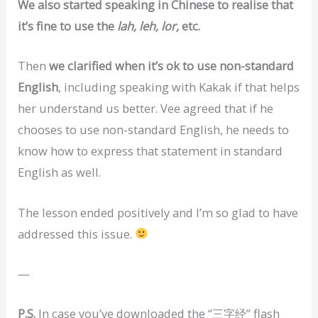
We also started speaking in Chinese to realise that
it’s fine to use the
lah, leh, lor,
etc.
Then
we clarified when it’s ok to use non-standard
English
, including speaking with Kakak if that helps
her understand us better. Vee agreed that if he
chooses to use non-standard English, he needs to
know how to express that statement in standard
English as well.
The lesson ended positively and I’m so glad to have
addressed this issue.
—
P.S.
In case you’ve downloaded the “三字经” flash