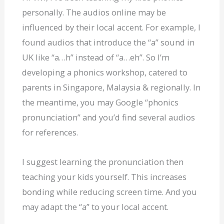
personally. The audios online may be
influenced by their local accent. For example, I
found audios that introduce the “a” sound in
UK like “a…h” instead of “a…eh”. So I’m
developing a phonics workshop, catered to
parents in Singapore, Malaysia & regionally. In
the meantime, you may Google “phonics
pronunciation” and you’d find several audios
for references.
I suggest learning the pronunciation then
teaching your kids yourself. This increases
bonding while reducing screen time. And you
may adapt the “a” to your local accent.