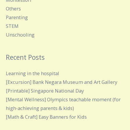
Others
Parenting
STEM
Unschooling
Recent Posts
Learning in the hospital
[Excursion] Bank Negara Museum and Art Gallery
[Printable] Singapore National Day
[Mental Wellness] Olympics teachable moment (for
high-achieving parents & kids)
[Math & Craft] Easy Banners for Kids