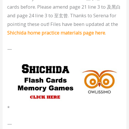
cards before. Please amend page 21 line 3 to 及黑白
and page 24 line 3 to 至玄曾. Thanks to Serena for
pointing these out! Files have been updated at the
Shichida home practice materials page here
.
—
*
—