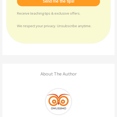
Send me the tips!
Receive teaching tips & exclusive offers.
We respect your privacy. Unsubscribe anytime.
About The Author