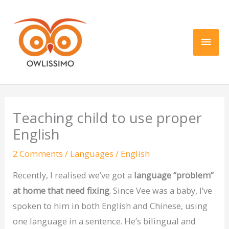
Skip
Main
to
content
Men
Teaching child to use proper
English
2 Comments
/
Languages
/
English
Recently, I realised we’ve got a
language “problem”
at home that need fixing
. Since Vee was a baby, I’ve
spoken to him in both English and Chinese, using
one language in a sentence. He’s bilingual and