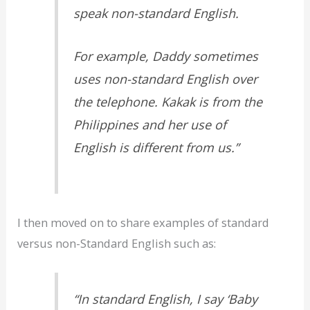
speak non-standard English.
For example, Daddy sometimes
uses non-standard English over
the telephone. Kakak is from the
Philippines and her use of
English is different from us.”
I then moved on to share examples of standard
versus non-Standard English such as:
“In standard English, I say ‘Baby