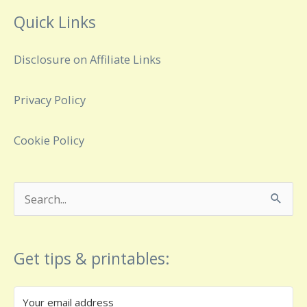
Quick Links
Disclosure on Affiliate Links
Privacy Policy
Cookie Policy
Search
for:
Get tips & printables: