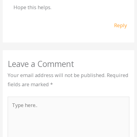
Hope this helps.
Reply
Leave a Comment
Your email address will not be published.
Required
fields are marked
*
Type
here..