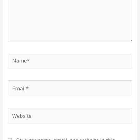
Name*
Email*
Website