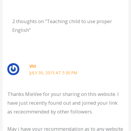
2 thoughts on “Teaching child to use proper
English”
VIVI
JULY 30, 2015 AT 5:30 PM
Thanks MieVee for your sharing on this website. I
have just recently found out and joined your link
as receommended by other followers.
May i have your recommendation as to any website