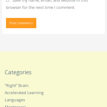
Save my name, email, and website in this
browser for the next time I comment.
Categories
"Right" Brain
Accelerated Learning
Languages
Montessori