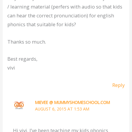
/ learning material (perfers with audio so that kids
can hear the correct pronunciation) for english
phonics that suitable for kids?
Thanks so much.
Best regards,
vivi
Reply
MIEVEE @ MUMMYSHOMESCHOOL.COM
AUGUST 6, 2015 AT 1:53 AM
Hi vivi, I’ve been teaching my kids phonics