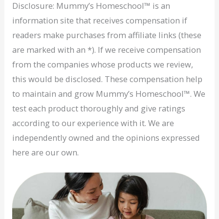
Disclosure: Mummy’s Homeschool™ is an
information site that receives compensation if
readers make purchases from affiliate links (these
are marked with an *). If we receive compensation
from the companies whose products we review,
this would be disclosed. These compensation help
to maintain and grow Mummy’s Homeschool™. We
test each product thoroughly and give ratings
according to our experience with it. We are
independently owned and the opinions expressed
here are our own.