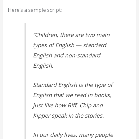
Here’s a sample script:
“Children, there are two main
types of English — standard
English and non-standard
English.
Standard English is the type of
English that we read in books,
just like how Biff, Chip and
Kipper speak in the stories.
In our daily lives, many people