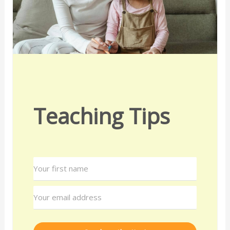
Teaching Tips