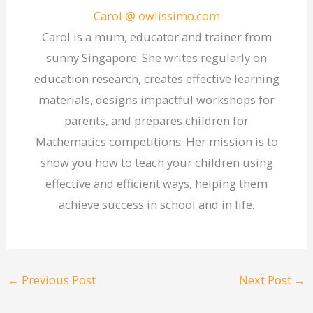
Carol @ owlissimo.com
Carol is a mum, educator and trainer from
sunny Singapore. She writes regularly on
education research, creates effective learning
materials, designs impactful workshops for
parents, and prepares children for
Mathematics competitions. Her mission is to
show you how to teach your children using
effective and efficient ways, helping them
achieve success in school and in life.
←
Previous Post
Next Post
→