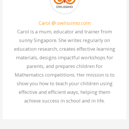
Carol @ owlissimo.com
Carol is a mum, educator and trainer from
sunny Singapore. She writes regularly on
education research, creates effective learning
materials, designs impactful workshops for
parents, and prepares children for
Mathematics competitions. Her mission is to
show you how to teach your children using
effective and efficient ways, helping them
achieve success in school and in life.