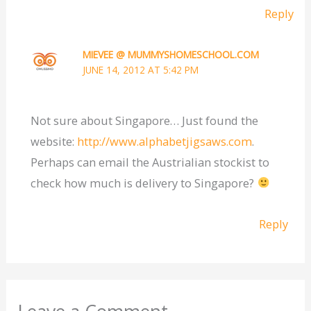
Reply
MIEVEE @ MUMMYSHOMESCHOOL.COM
JUNE 14, 2012 AT 5:42 PM
Not sure about Singapore… Just found the
website:
http://www.alphabetjigsaws.com
.
Perhaps can email the Austrialian stockist to
check how much is delivery to Singapore?
Reply