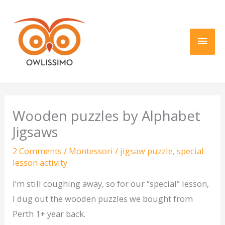
Skip
Main
to
content
Men
Wooden puzzles by Alphabet
Jigsaws
2 Comments
/
Montessori
/
jigsaw puzzle
,
special
lesson activity
I’m still coughing away, so for our “special” lesson,
I dug out the wooden puzzles we bought from
Perth 1+ year back.