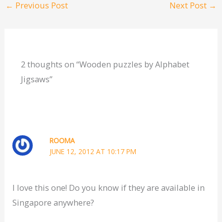
←
Previous Post
Next Post
→
2 thoughts on “Wooden puzzles by Alphabet
Jigsaws”
ROOMA
JUNE 12, 2012 AT 10:17 PM
I love this one! Do you know if they are available in
Singapore anywhere?