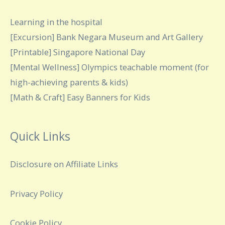
Learning in the hospital
[Excursion] Bank Negara Museum and Art Gallery
[Printable] Singapore National Day
[Mental Wellness] Olympics teachable moment (for
high-achieving parents & kids)
[Math & Craft] Easy Banners for Kids
Quick Links
Disclosure on Affiliate Links
Privacy Policy
Cookie Policy