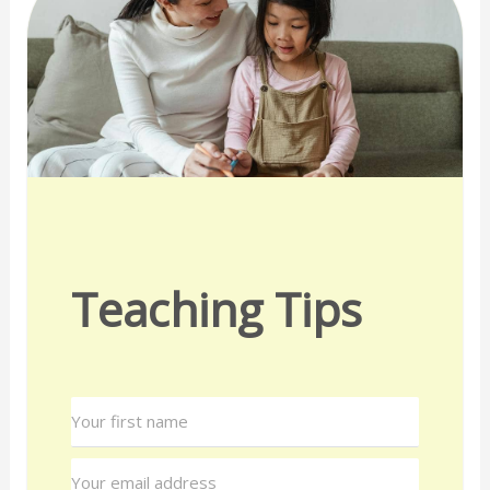
Teaching Tips