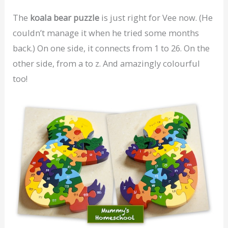
The
koala bear puzzle
is just right for Vee now. (He
couldn’t manage it when he tried some months
back.) On one side, it connects from 1 to 26. On the
other side, from a to z. And amazingly colourful
too!