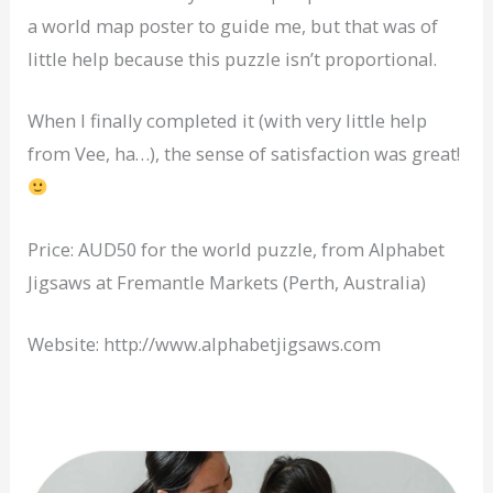
a world map poster to guide me, but that was of
little help because this puzzle isn’t proportional.
When I finally completed it (with very little help
from Vee, ha…), the sense of satisfaction was great!
Price: AUD50 for the world puzzle, from Alphabet
Jigsaws at Fremantle Markets (Perth, Australia)
Website: http://www.alphabetjigsaws.com