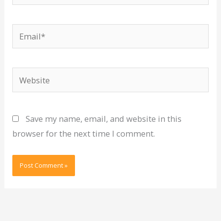
Email*
Website
Save my name, email, and website in this
browser for the next time I comment.