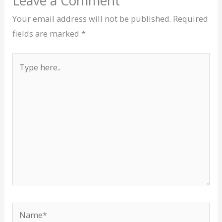
Leave a Comment
Your email address will not be published.
Required
fields are marked
*
Type
here..
Name*