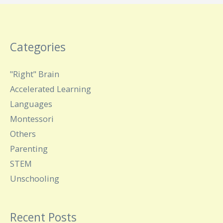
Categories
"Right" Brain
Accelerated Learning
Languages
Montessori
Others
Parenting
STEM
Unschooling
Recent Posts