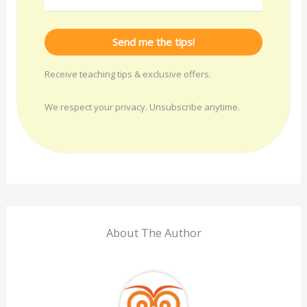
Send me the tips!
Receive teaching tips & exclusive offers.
We respect your privacy. Unsubscribe anytime.
About The Author