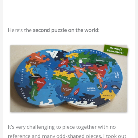
Here’s the
second puzzle on the world:
It’s very challenging to piece together with no
reference and many odd-shaped pieces. I took out