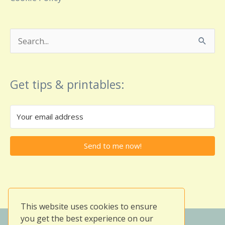
Search
for:
Get tips & printables:
Send to me now!
This website uses cookies to ensure
you get the best experience on our