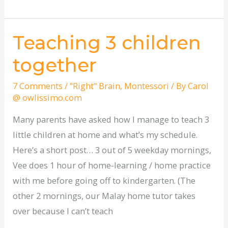
Teaching 3 children
Teaching
3
together
children
together
7 Comments
/
"Right" Brain
,
Montessori
/ By
Carol
@ owlissimo.com
Many parents have asked how I manage to teach 3
little children at home and what’s my schedule.
Here’s a short post… 3 out of 5 weekday mornings,
Vee does 1 hour of home-learning / home practice
with me before going off to kindergarten. (The
other 2 mornings, our Malay home tutor takes
over because I can’t teach