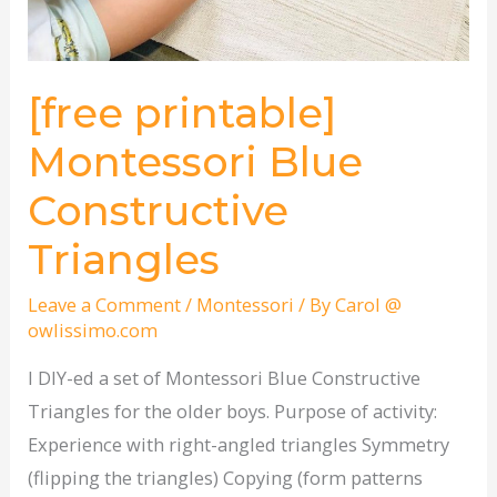
[free printable]
Montessori Blue
Constructive
Triangles
Leave a Comment
/
Montessori
/ By
Carol @
owlissimo.com
I DIY-ed a set of Montessori Blue Constructive
Triangles for the older boys. Purpose of activity:
Experience with right-angled triangles Symmetry
(flipping the triangles) Copying (form patterns