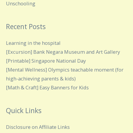
Unschooling
Recent Posts
Learning in the hospital
[Excursion] Bank Negara Museum and Art Gallery
[Printable] Singapore National Day
[Mental Wellness] Olympics teachable moment (for
high-achieving parents & kids)
[Math & Craft] Easy Banners for Kids
Quick Links
Disclosure on Affiliate Links