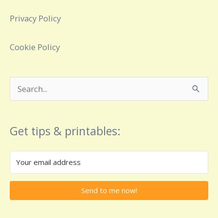
Privacy Policy
Cookie Policy
Search
for:
Get tips & printables:
Send to me now!