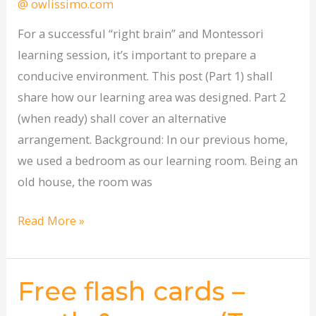
@ owlissimo.com
area?
(Part
For a successful “right brain” and Montessori
1)
learning session, it’s important to prepare a
conducive environment. This post (Part 1) shall
share how our learning area was designed. Part 2
(when ready) shall cover an alternative
arrangement. Background: In our previous home,
we used a bedroom as our learning room. Being an
old house, the room was
Read More »
Free flash cards –
Free
flash