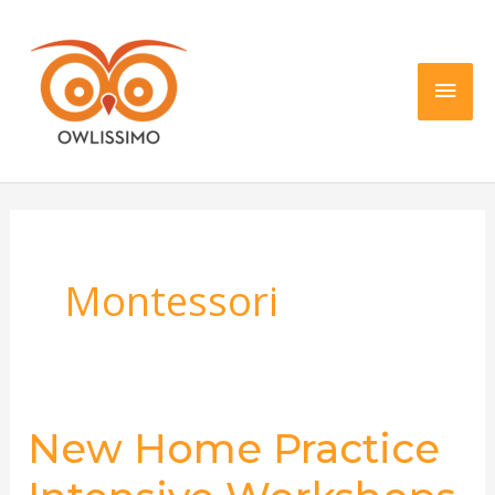
Skip
Main
to
content
Men
Montessori
New Home Practice
New
Home