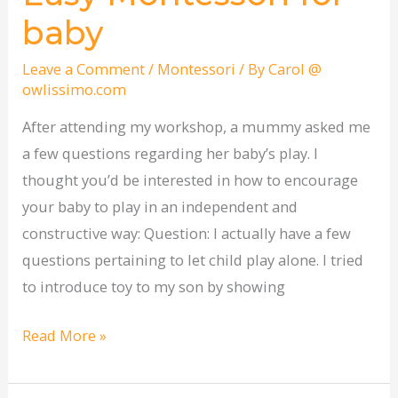
Montessori
baby
for
baby
Leave a Comment
/
Montessori
/ By
Carol @
owlissimo.com
After attending my workshop, a mummy asked me
a few questions regarding her baby’s play. I
thought you’d be interested in how to encourage
your baby to play in an independent and
constructive way: Question: I actually have a few
questions pertaining to let child play alone. I tried
to introduce toy to my son by showing
Read More »