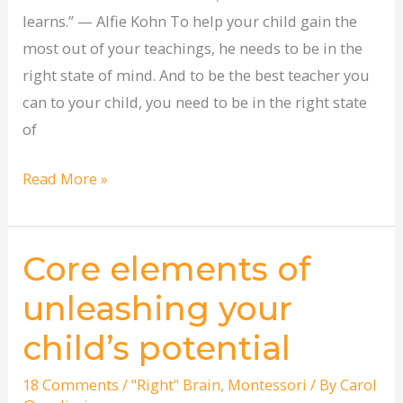
learns.” — Alfie Kohn To help your child gain the
most out of your teachings, he needs to be in the
right state of mind. And to be the best teacher you
can to your child, you need to be in the right state
of
Read More »
Core elements of
Core
elements
unleashing your
of
child’s potential
unleashing
your
18 Comments
/
"Right" Brain
,
Montessori
/ By
Carol
child’s