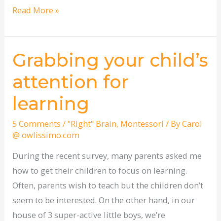
Read More »
Grabbing your child’s
Grabbing
your
attention for
child’s
learning
attention
for
5 Comments
/
"Right" Brain
,
Montessori
/ By
Carol
learning
@ owlissimo.com
During the recent survey, many parents asked me
how to get their children to focus on learning.
Often, parents wish to teach but the children don’t
seem to be interested. On the other hand, in our
house of 3 super-active little boys, we’re