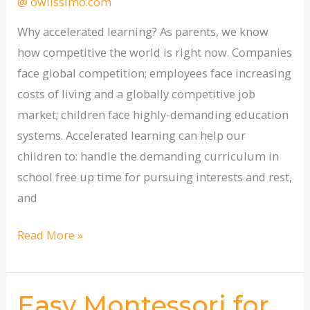
@ owlissimo.com
potential
Why accelerated learning? As parents, we know
how competitive the world is right now. Companies
face global competition; employees face increasing
costs of living and a globally competitive job
market; children face highly-demanding education
systems. Accelerated learning can help our
children to: handle the demanding curriculum in
school free up time for pursuing interests and rest,
and
Read More »
Easy Montessori for
Easy