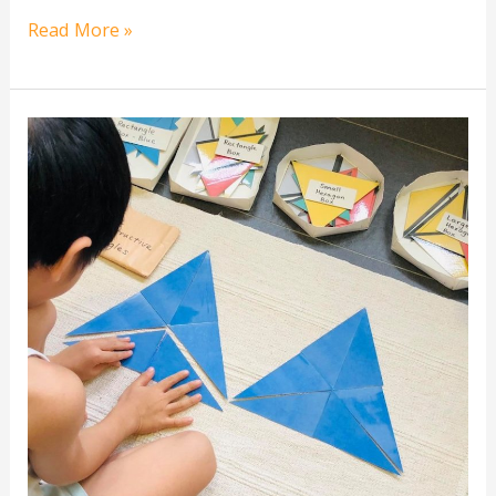
Read More »
[free
printable]
Montessori
Blue
Constructive
Triangles