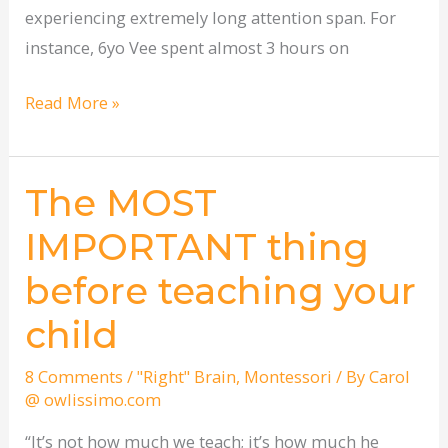
experiencing extremely long attention span. For
instance, 6yo Vee spent almost 3 hours on
Read More »
The MOST
The
MOST
IMPORTANT thing
IMPORTANT
before teaching your
thing
before
child
teaching
your
8 Comments
/
"Right" Brain
,
Montessori
/ By
Carol
@ owlissimo.com
child
“It’s not how much we teach; it’s how much he