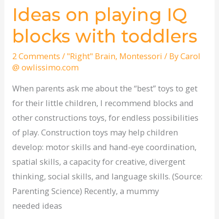
Ideas on playing IQ
Ideas
on
blocks with toddlers
playing
IQ
2 Comments
/
"Right" Brain
,
Montessori
/ By
Carol
@ owlissimo.com
blocks
with
When parents ask me about the “best” toys to get
toddlers
for their little children, I recommend blocks and
other constructions toys, for endless possibilities
of play. Construction toys may help children
develop: motor skills and hand-eye coordination,
spatial skills, a capacity for creative, divergent
thinking, social skills, and language skills. (Source:
Parenting Science) Recently, a mummy
needed ideas