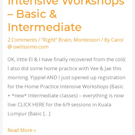
Intensive Workshops
Practice
– Basic &
Intensive
Workshops
Intermediate
–
Basic
2 Comments
/
"Right" Brain
,
Montessori
/ By
Carol
@ owlissimo.com
&
Intermediate
OK, little El & I have finally recovered from the cold;
I also did some home practice with Vee & Jae this
morning. Yippie! AND I just opened up registration
for the Home Practice Intensive Workshops (Basic
+ *new* Intermediate classes) – everything is now
live: CLICK HERE for the 6/9 sessions in Kuala
Lumpur (Basic […]
Read More »