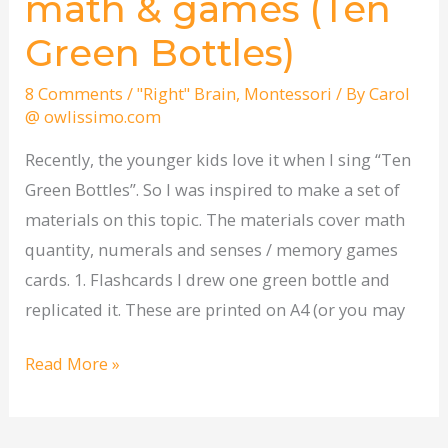
math & games (Ten
cards
Green Bottles)
–
math
8 Comments
/
"Right" Brain
,
Montessori
/ By
Carol
&
@ owlissimo.com
games
Recently, the younger kids love it when I sing “Ten
(Ten
Green Bottles”. So I was inspired to make a set of
Green
materials on this topic. The materials cover math
Bottles)
quantity, numerals and senses / memory games
cards. 1. Flashcards I drew one green bottle and
replicated it. These are printed on A4 (or you may
Read More »