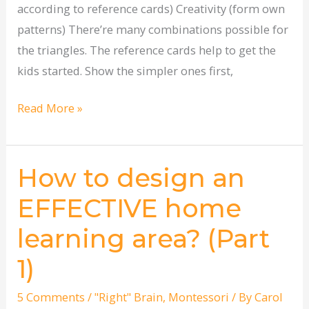
according to reference cards) Creativity (form own
patterns) There’re many combinations possible for
the triangles. The reference cards help to get the
kids started. Show the simpler ones first,
Read More »
How to design an
How
to
EFFECTIVE home
design
learning area? (Part
an
EFFECTIVE
1)
home
learning
5 Comments
/
"Right" Brain
,
Montessori
/ By
Carol