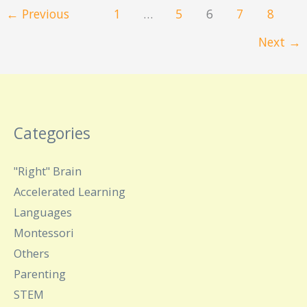
←
Previous
1
…
5
6
7
8
Next
→
Categories
"Right" Brain
Accelerated Learning
Languages
Montessori
Others
Parenting
STEM