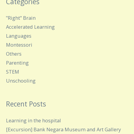
Categories
"Right" Brain
Accelerated Learning
Languages
Montessori
Others
Parenting
STEM
Unschooling
Recent Posts
Learning in the hospital
[Excursion] Bank Negara Museum and Art Gallery