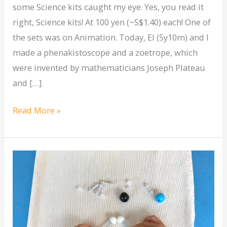
some Science kits caught my eye. Yes, you read it
right, Science kits! At 100 yen (~S$1.40) each! One of
the sets was on Animation. Today, El (5y10m) and I
made a phenakistoscope and a zoetrope, which
were invented by mathematicians Joseph Plateau
and […]
Read More »
[Science]
Introduction
to
atoms
&