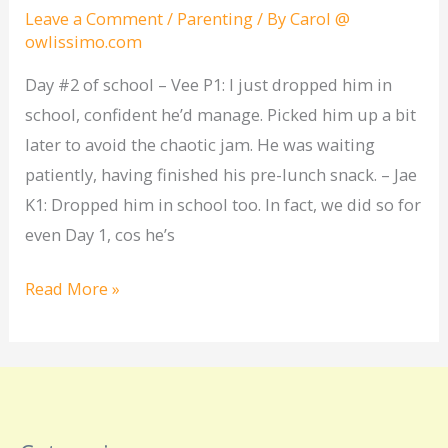
of
Leave a Comment
/
Parenting
/ By
Carol @
owlissimo.com
school
Day #2 of school – Vee P1: I just dropped him in
school, confident he’d manage. Picked him up a bit
later to avoid the chaotic jam. He was waiting
patiently, having finished his pre-lunch snack. – Jae
K1: Dropped him in school too. In fact, we did so for
even Day 1, cos he’s
Read More »