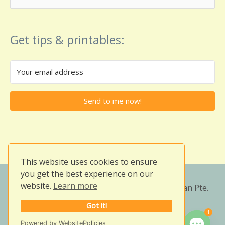
for:
Get tips & printables:
Send to me now!
This website uses cookies to ensure
you get the best experience on our
website.
Learn more
Copyright © 2026
Owlissimo's Blog
| Veezian Pte.
Ltd. (201001376W)
Got it!
1
Need help?
Powered by WebsitePolicies