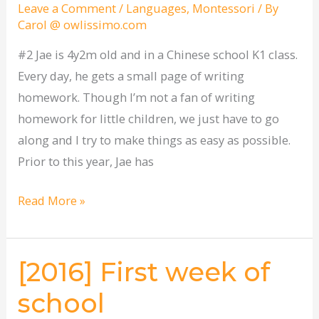
to
Leave a Comment
/
Languages
,
Montessori
/ By
Carol @ owlissimo.com
tackle
homework
#2 Jae is 4y2m old and in a Chinese school K1 class.
Every day, he gets a small page of writing
homework. Though I’m not a fan of writing
homework for little children, we just have to go
along and I try to make things as easy as possible.
Prior to this year, Jae has
Read More »
[2016] First week of
[2016]
First
school
week