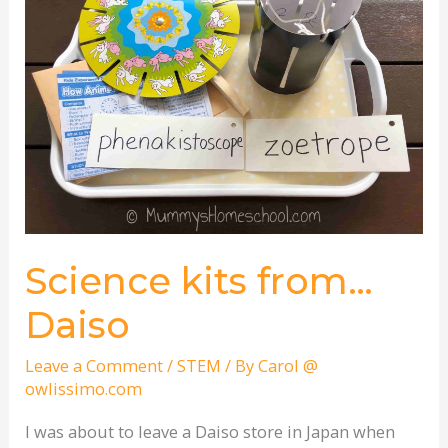
from…
Daiso
Science kits from…
Daiso
Leave a Comment
/
STEM
/ By
Carol @
owlissimo.com
I was about to leave a Daiso store in Japan when