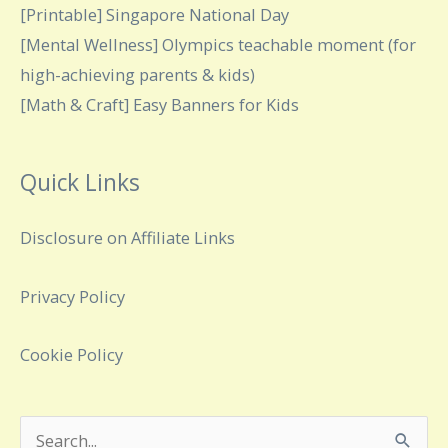
[Printable] Singapore National Day
[Mental Wellness] Olympics teachable moment (for
high-achieving parents & kids)
[Math & Craft] Easy Banners for Kids
Quick Links
Disclosure on Affiliate Links
Privacy Policy
Cookie Policy
Search