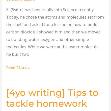
El (5y6m) has been really into Science recently.
Today, he chose the atoms and molecules set from
the shelf and asked for a lesson on how to build
carbon dioxide. I showed him and then we moved
to building water, oxygen and other simple
molecules. While we were at the water molecule,
he built two
Read More »
[4yo writing] Tips to
[4yo
writing]
tackle homework
Tips