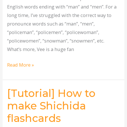
English words ending with “man” and “men”. For a
long time, I’ve struggled with the correct way to
pronounce words such as “man”, “men”,
“policeman”, “policemen”, “policewoman”,
“policewomen”, “snowman”, “snowmen”, etc.
What’s more, Vee is a huge fan
Read More »
[Tutorial] How to
[Tutorial]
How
make Shichida
to
flashcards
make
Shichida