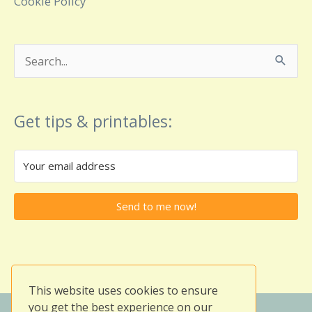
Cookie Policy
Search
for:
Get tips & printables:
Send to me now!
This website uses cookies to ensure
you get the best experience on our