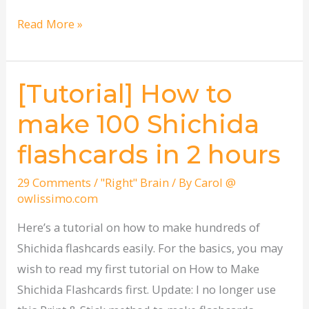
Read More »
[Tutorial] How to
[Tutorial]
How
make 100 Shichida
to
flashcards in 2 hours
make
100
29 Comments
/
"Right" Brain
/ By
Carol @
Shichida
owlissimo.com
flashcards
Here’s a tutorial on how to make hundreds of
in
Shichida flashcards easily. For the basics, you may
2
wish to read my first tutorial on How to Make
hours
Shichida Flashcards first. Update: I no longer use