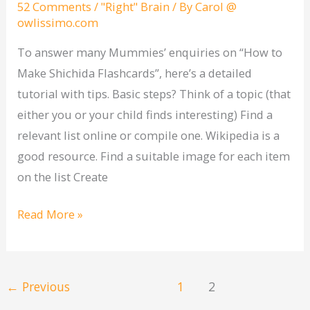
52 Comments
/
"Right" Brain
/ By
Carol @
flashcards
owlissimo.com
To answer many Mummies’ enquiries on “How to
Make Shichida Flashcards”, here’s a detailed
tutorial with tips. Basic steps? Think of a topic (that
either you or your child finds interesting) Find a
relevant list online or compile one. Wikipedia is a
good resource. Find a suitable image for each item
on the list Create
Read More »
←
Previous
1
2