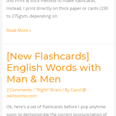
this Print & Stick method to make flashcards.
Instead, I print directly on thick paper or cards (230
to 275gsm, depending on
Read More »
[New Flashcards]
[New
Flashcards]
English Words with
English
Man & Men
Words
with
2 Comments
/
"Right" Brain
/ By
Carol @
Man
owlissimo.com
&
Ok, here’s a set of flashcards before I pop anytime
Men
soon: to demonstrate the correct pronunciation of