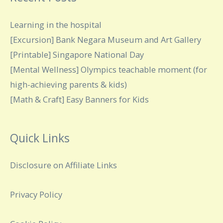
Learning in the hospital
[Excursion] Bank Negara Museum and Art Gallery
[Printable] Singapore National Day
[Mental Wellness] Olympics teachable moment (for
high-achieving parents & kids)
[Math & Craft] Easy Banners for Kids
Quick Links
Disclosure on Affiliate Links
Privacy Policy