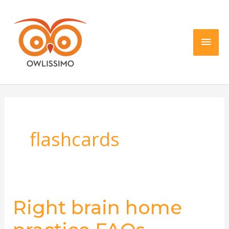
Skip
Main
to
content
Men
flashcards
Right brain home
Right
brain