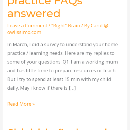
practice FAQs
home
answered
practice
FAQs
Leave a Comment
/
"Right" Brain
/ By
Carol @
answered
owlissimo.com
In March, I did a survey to understand your home
practice / learning needs. Here are my replies to
some of your questions: Q1: I am a working mum
and has little time to prepare resources or teach.
But I try to spend at least 15 min with my child
daily. May i know if there is […]
Read More »