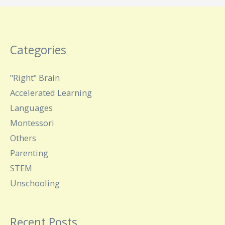
Categories
"Right" Brain
Accelerated Learning
Languages
Montessori
Others
Parenting
STEM
Unschooling
Recent Posts