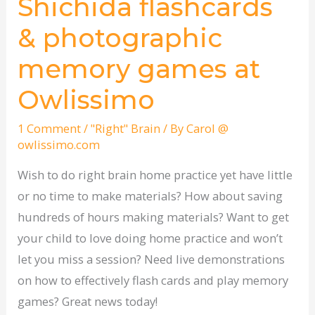
Shichida flashcards
Shichida
flashcards
& photographic
&
memory games at
photographic
memory
Owlissimo
games
at
1 Comment
/
"Right" Brain
/ By
Carol @
owlissimo.com
Owlissimo
Wish to do right brain home practice yet have little
or no time to make materials? How about saving
hundreds of hours making materials? Want to get
your child to love doing home practice and won’t
let you miss a session? Need live demonstrations
on how to effectively flash cards and play memory
games? Great news today!