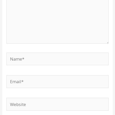
Name*
Email*
Website