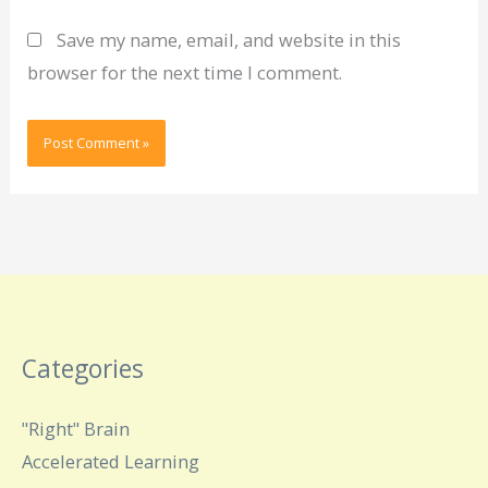
Save my name, email, and website in this
browser for the next time I comment.
Categories
"Right" Brain
Accelerated Learning