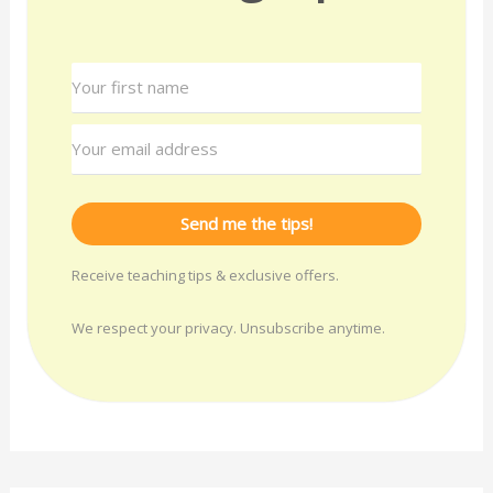
Send me the tips!
Receive teaching tips & exclusive offers.
We respect your privacy. Unsubscribe anytime.