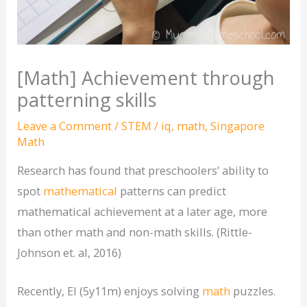
[Math] Achievement through
patterning skills
Leave a Comment
/
STEM
/
iq
,
math
,
Singapore
Math
Research has found that preschoolers’ ability to
spot
mathematical
patterns can predict
mathematical achievement at a later age, more
than other math and non-math skills. (Rittle-
Johnson et. al, 2016)
Recently, El (5y11m) enjoys solving
math
puzzles.