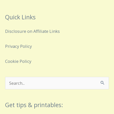
Quick Links
Disclosure on Affiliate Links
Privacy Policy
Cookie Policy
Search
for:
Get tips & printables: