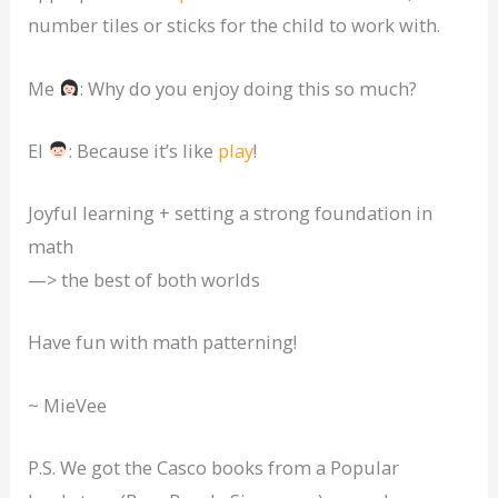
number tiles or sticks for the child to work with.
Me
: Why do you enjoy doing this so much?
El
: Because it’s like
play
!
Joyful learning + setting a strong foundation in
math
—> the best of both worlds
Have fun with math patterning!
~ MieVee
P.S. We got the Casco books from a Popular