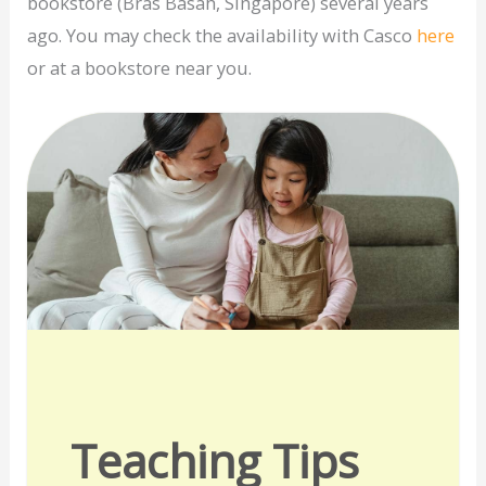
bookstore (Bras Basah, Singapore) several years
ago. You may check the availability with Casco
here
or at a bookstore near you.
Teaching Tips