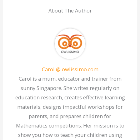
About The Author
Carol @ owlissimo.com
Carol is a mum, educator and trainer from
sunny Singapore. She writes regularly on
education research, creates effective learning
materials, designs impactful workshops for
parents, and prepares children for
Mathematics competitions. Her mission is to
show you how to teach your children using