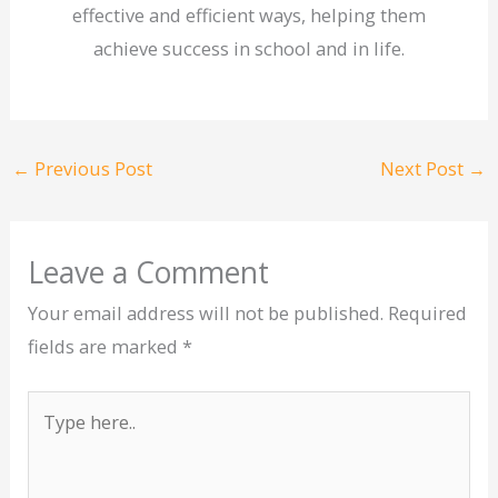
effective and efficient ways, helping them
achieve success in school and in life.
←
Previous Post
Next Post
→
Leave a Comment
Your email address will not be published.
Required
fields are marked
*
Type
here..