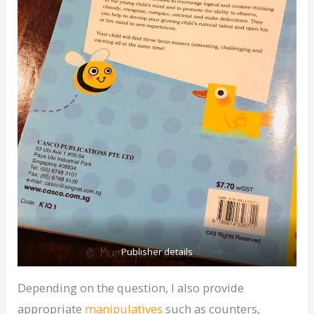
Publisher details
Depending on the question, I also provide
appropriate
manipulatives
such as counters,