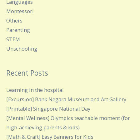
Languages
Montessori
Others
Parenting
STEM
Unschooling
Recent Posts
Learning in the hospital
[Excursion] Bank Negara Museum and Art Gallery
[Printable] Singapore National Day
[Mental Wellness] Olympics teachable moment (for
high-achieving parents & kids)
[Math & Craft] Easy Banners for Kids