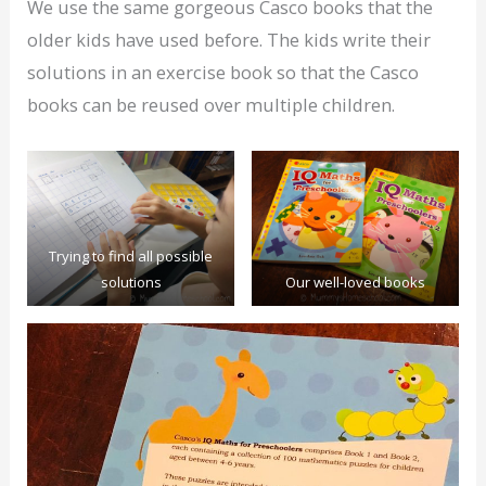
We use the same gorgeous Casco books that the
older kids have used before. The kids write their
solutions in an exercise book so that the Casco
books can be reused over multiple children.
Trying to find all possible
solutions
Our well-loved books