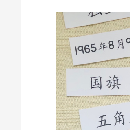
[Printable]
Singapore
National
Day