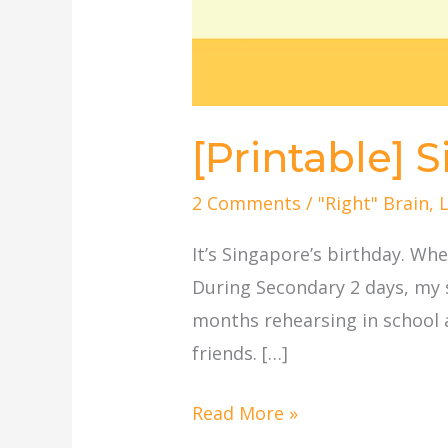
[Printable] 
2 Comments
/
"Right" Brain
,
It’s Singapore’s birthday. W
During Secondary 2 days, my 
months rehearsing in school 
friends. […]
Read More »