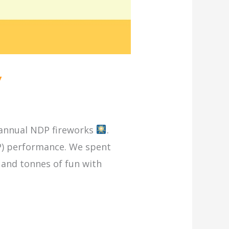
y
e annual NDP fireworks
.
DP) performance. We spent
and tonnes of fun with