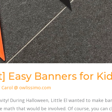
t] Easy Banners for Ki
y
Carol @ owlissimo.com
ivity! During Halloween, Little El wanted to make b
e math that would be involved. Of course, you can c