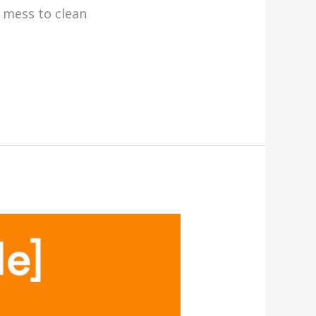
l mess to clean