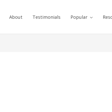
About
Testimonials
Popular
Res