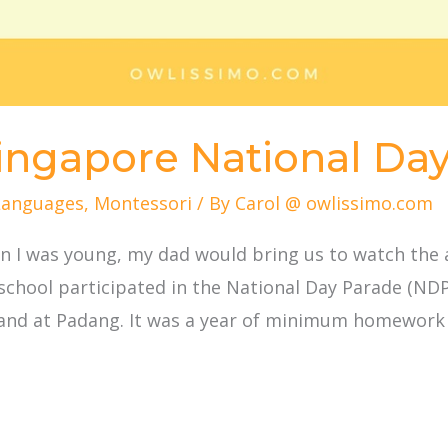
Singapore National Da
Languages
,
Montessori
/ By
Carol @ owlissimo.com
hen I was young, my dad would bring us to watch th
school participated in the National Day Parade (N
and at Padang. It was a year of minimum homework 