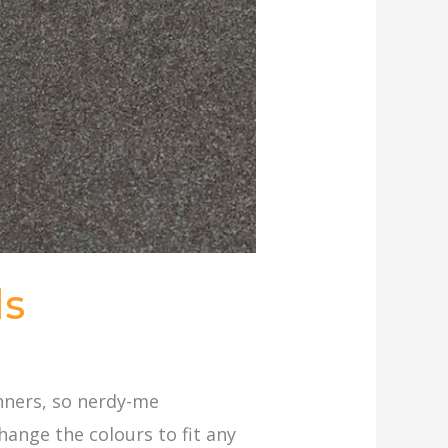
ds
anners, so nerdy-me
hange the colours to fit any