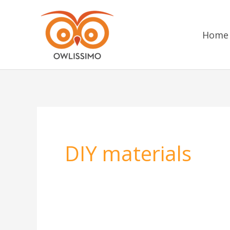
Skip
to
Home
content
DIY materials