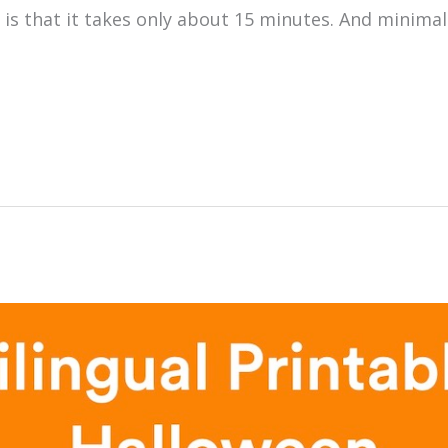
 is that it takes only about 15 minutes. And minima