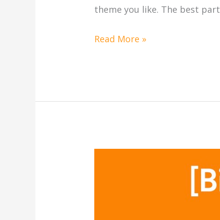
theme you like. The best part
Read More »
[Printable]
Halloween
(万
圣