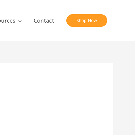
ources
Contact
Shop Now