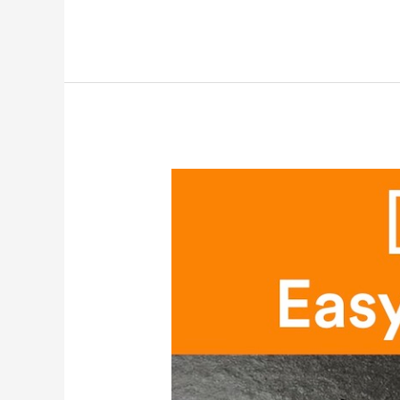
[Math
&
Craft]
Easy
Banners
for
Kids