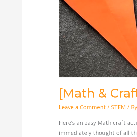
[Math & Craf
Leave a Comment
/
STEM
/ B
Here’s an easy Math craft act
immediately thought of all th